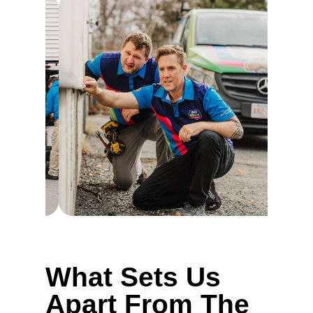
What Sets Us
Apart From The