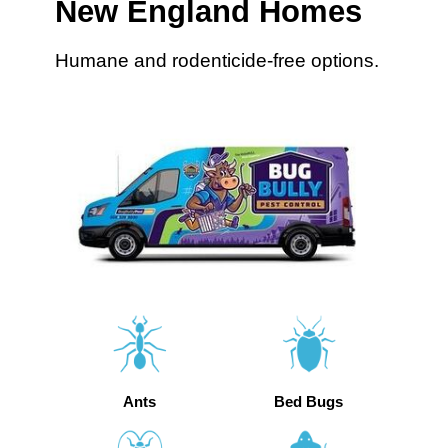
New England Homes
Humane and rodenticide-free options.
Ants
Bed Bugs