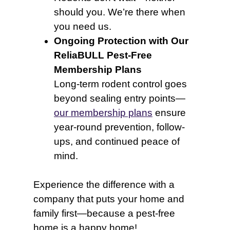
should you. We’re there when
you need us.
Ongoing Protection with Our
ReliaBULL Pest-Free
Membership Plans
Long-term rodent control goes
beyond sealing entry points—
our membership plans
ensure
year-round prevention, follow-
ups, and continued peace of
mind.
Experience the difference with a
company that puts your home and
family first—because a pest-free
home is a happy home!