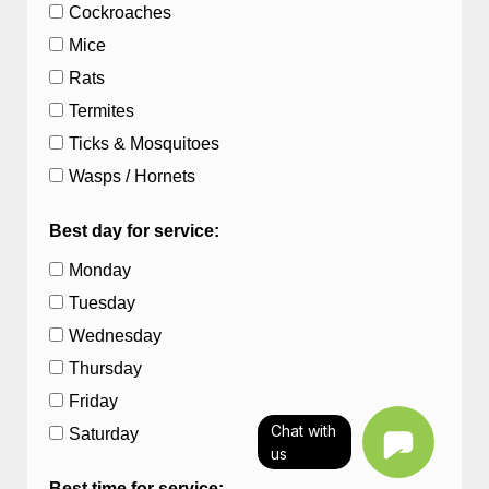
Cockroaches
Mice
Rats
Termites
Ticks & Mosquitoes
Wasps / Hornets
Best day for service:
Monday
Tuesday
Wednesday
Thursday
Friday
Chat with
Saturday
us
Best time for service: