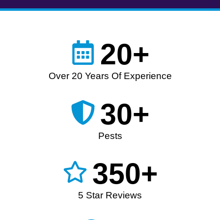
20+
Over 20 Years Of Experience
30+
Pests
350+
5 Star Reviews