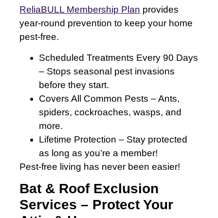
ReliaBULL Membership Plan
provides
year-round prevention to keep your home
pest-free.
Scheduled Treatments Every 90 Days
– Stops seasonal pest invasions
before they start.
Covers All Common Pests – Ants,
spiders, cockroaches, wasps, and
more.
Lifetime Protection – Stay protected
as long as you’re a member!
Pest-free living has never been easier!
Bat & Roof Exclusion
Services – Protect Your