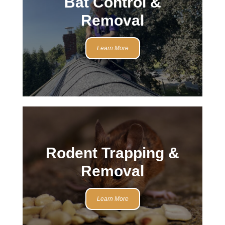
Bat Control &
Removal
Learn More
Rodent Trapping &
Removal
Learn More