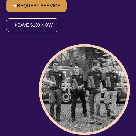
REQUEST SERVICE
SAVE $100 NOW