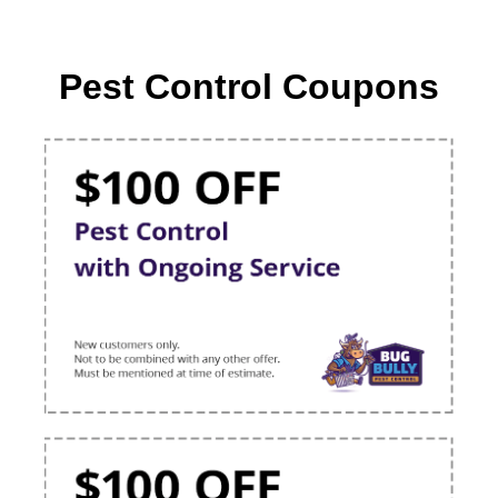
Pest Control Coupons