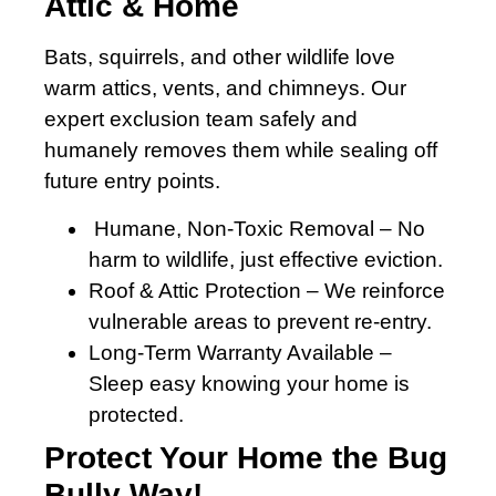
Attic & Home
Bats, squirrels, and other wildlife love
warm attics, vents, and chimneys. Our
expert exclusion team safely and
humanely removes them while sealing off
future entry points.
Humane, Non-Toxic Removal – No
harm to wildlife, just effective eviction.
Roof & Attic Protection – We reinforce
vulnerable areas to prevent re-entry.
Long-Term Warranty Available –
Sleep easy knowing your home is
protected.
Protect Your Home the Bug
Bully Way!