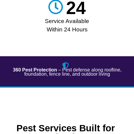
24
Service Available
Within 24 Hours
360 Pest Protection
– Pest defense along roofline,
foundation, fence line, and outdoor living​
Pest Services Built for