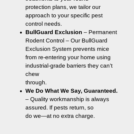
protection plans, we tailor our
approach to your specific pest
control needs.
BullGuard Exclusion
– Permanent
Rodent Control – Our BullGuard
Exclusion System prevents mice
from re-entering your home using
industrial-grade barriers they can’t
chew
through.
We Do What We Say, Guaranteed.
– Quality workmanship is always
assured. If pests return, so
do we—at no extra charge.