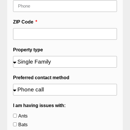
ZIP Code
Property type
Preferred contact method
I am having issues with:
Ants
Bats