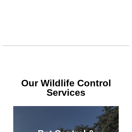
Our Wildlife Control
Services