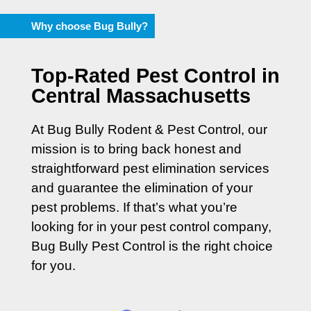
Why choose Bug Bully?
Top-Rated Pest Control in
Central Massachusetts
At Bug Bully Rodent & Pest Control, our
mission is to bring back honest and
straightforward pest elimination services
and guarantee the elimination of your
pest problems. If that’s what you’re
looking for in your pest control company,
Bug Bully Pest Control is the right choice
for you.