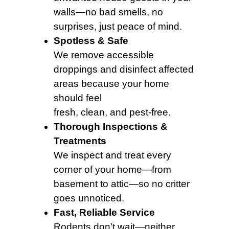
walls—no bad smells, no
surprises, just peace of mind.
Spotless & Safe
We remove accessible
droppings and disinfect affected
areas because your home
should feel
fresh, clean, and pest-free.
Thorough Inspections &
Treatments
We inspect and treat every
corner of your home—from
basement to attic—so no critter
goes unnoticed.
Fast, Reliable Service
Rodents don’t wait—neither