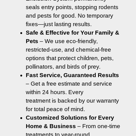
seals entry points, stopping rodents
and pests for good. No temporary
fixes—just lasting results.
Safe & Effective for Your Family &
Pets
– We use eco-friendly,
restricted-use, and chemical-free
options that protect children, pets,
pollinators, and birds of prey.
Fast Service, Guaranteed Results
– Get a free estimate and service
within 24 hours. Every
treatment is backed by our warranty
for total peace of mind.
Customized Solutions for Every
Home & Business
– From one-time
treatments to year-round