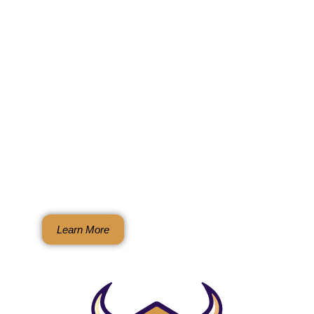
BullGuard Rodent
Exclusion Systems
Natural. Humane. Chemical-free.
Permanent rodent and wildlife
protection through complete,
guaranteed exclusion for homes and
businesses
Learn More