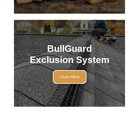
BullGuard
Exclusion System
Learn More