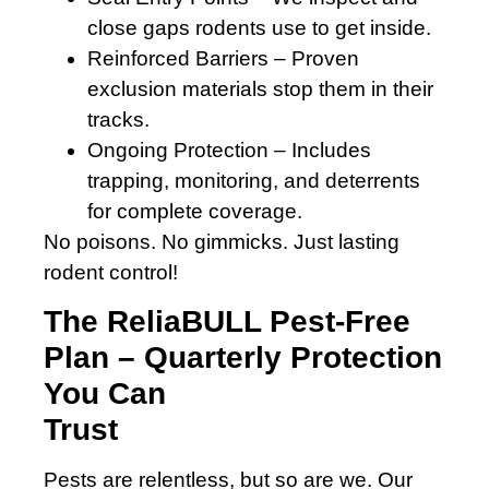
close gaps rodents use to get inside.
Reinforced Barriers – Proven
exclusion materials stop them in their
tracks.
Ongoing Protection – Includes
trapping, monitoring, and deterrents
for complete coverage.
No poisons. No gimmicks. Just lasting
rodent control!
The ReliaBULL Pest-Free
Plan – Quarterly Protection
You Can
Trust
Pests are relentless, but so are we. Our