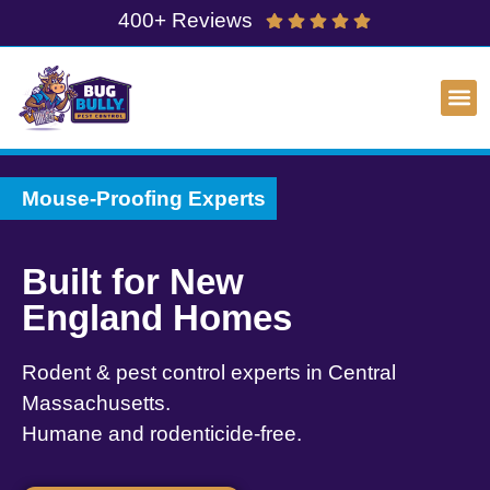
400+ Reviews
Mouse-Proofing Experts
Built for New
England Homes
Rodent & pest control experts in Central
Massachusetts.
Humane and rodenticide-free.