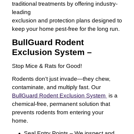
traditional treatments by offering industry-
leading
exclusion and protection plans designed to
keep your home pest-free for the long run.
BullGuard Rodent
Exclusion System –
Stop Mice & Rats for Good!
Rodents don’t just invade—they chew,
contaminate, and multiply fast. Our
BullGuard Rodent Exclusion System
is a
chemical-free, permanent solution that
prevents rodents from entering your
home.
Seal Entry Points – We inspect and