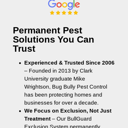
Permanent Pest
Solutions You Can
Trust
Experienced & Trusted Since 2006
– Founded in 2013 by Clark
University graduate Mike
Wrightson, Bug Bully Pest Control
has been protecting homes and
businesses for over a decade.
We Focus on Exclusion, Not Just
Treatment
– Our BullGuard
Exclusion System permanently