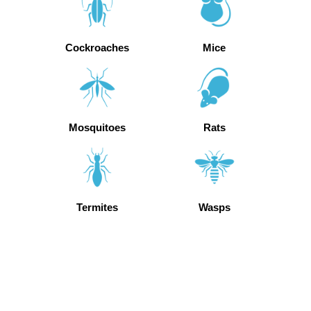
Cockroaches
Mice
Mosquitoes
Rats
Termites
Wasps