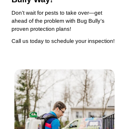
Don’t wait for pests to take over—get
ahead of the problem with Bug Bully’s
proven protection plans!
Call us today to schedule your inspection!