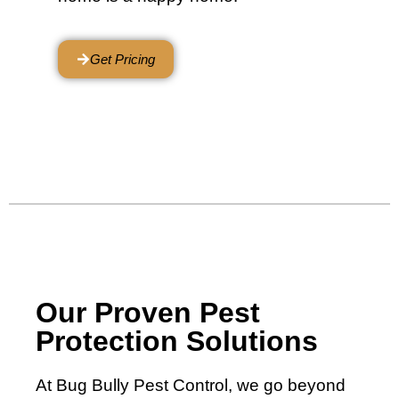
Get Pricing
Our Proven Pest
Protection Solutions
At Bug Bully Pest Control, we go beyond