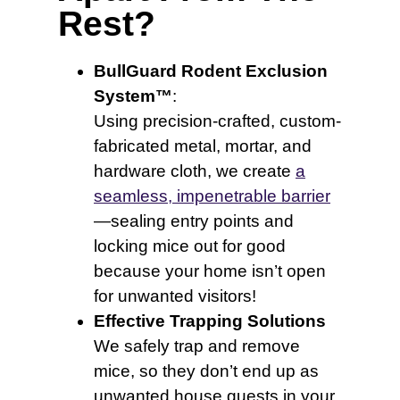
Rest?
BullGuard Rodent Exclusion
System™
:
Using precision-crafted, custom-
fabricated metal, mortar, and
hardware cloth, we create
a
seamless, impenetrable barrier
—sealing entry points and
locking mice out for good
because your home isn’t open
for unwanted visitors!
Effective Trapping Solutions
We safely trap and remove
mice, so they don’t end up as
unwanted house guests in your