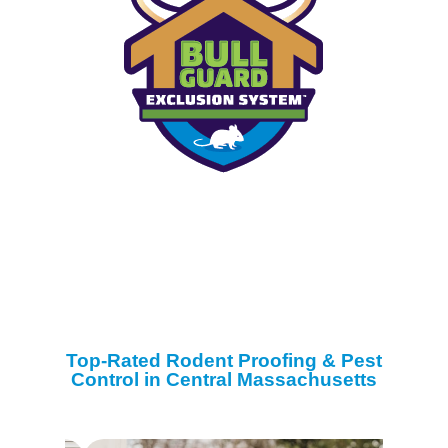
Top-Rated Rodent Proofing & Pest
Control in Central Massachusetts