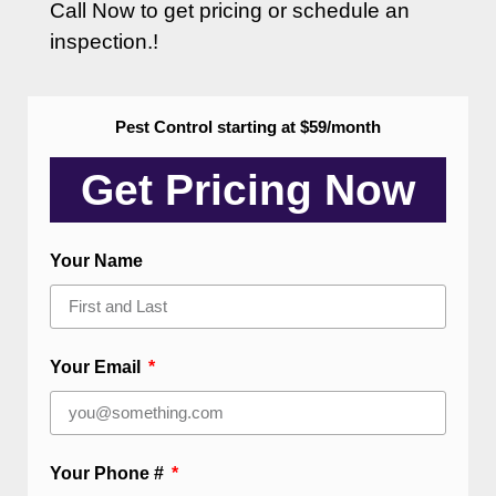
Call Now to get pricing or schedule an
inspection.!
Pest Control starting at $59/month
Get Pricing Now​
Your Name
Your Email
Your Phone #