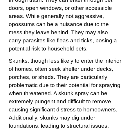
doors, open windows, or other accessible
areas. While generally not aggressive,
opossums can be a nuisance due to the
mess they leave behind. They may also
carry parasites like fleas and ticks, posing a
potential risk to household pets.
Skunks, though less likely to enter the interior
of homes, often seek shelter under decks,
porches, or sheds. They are particularly
problematic due to their potential for spraying
when threatened. A skunk spray can be
extremely pungent and difficult to remove,
causing significant distress to homeowners.
Additionally, skunks may dig under
foundations, leading to structural issues.