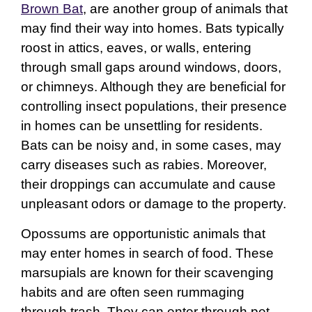
Brown Bat
, are another group of animals that
may find their way into homes. Bats typically
roost in attics, eaves, or walls, entering
through small gaps around windows, doors,
or chimneys. Although they are beneficial for
controlling insect populations, their presence
in homes can be unsettling for residents.
Bats can be noisy and, in some cases, may
carry diseases such as rabies. Moreover,
their droppings can accumulate and cause
unpleasant odors or damage to the property.
Opossums are opportunistic animals that
may enter homes in search of food. These
marsupials are known for their scavenging
habits and are often seen rummaging
through trash. They can enter through pet