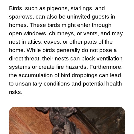
Birds, such as pigeons, starlings, and
sparrows, can also be uninvited guests in
homes. These birds might enter through
open windows, chimneys, or vents, and may
nest in attics, eaves, or other parts of the
home. While birds generally do not pose a
direct threat, their nests can block ventilation
systems or create fire hazards. Furthermore,
the accumulation of bird droppings can lead
to unsanitary conditions and potential health
risks.