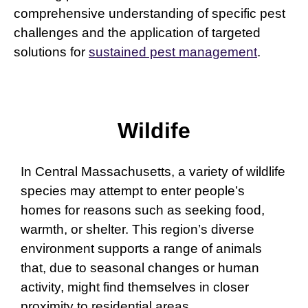
comprehensive understanding of specific pest
challenges and the application of targeted
solutions for
sustained pest management
.
Wildife
In Central Massachusetts, a variety of wildlife
species may attempt to enter people’s
homes for reasons such as seeking food,
warmth, or shelter. This region’s diverse
environment supports a range of animals
that, due to seasonal changes or human
activity, might find themselves in closer
proximity to residential areas.