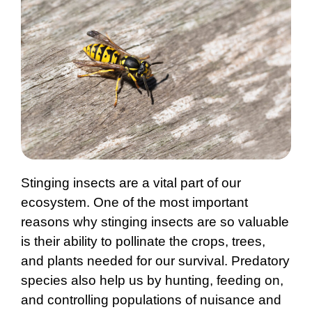
Stinging insects are a vital part of our
ecosystem. One of the most important
reasons why stinging insects are so valuable
is their ability to pollinate the crops, trees,
and plants needed for our survival. Predatory
species also help us by hunting, feeding on,
and controlling populations of nuisance and