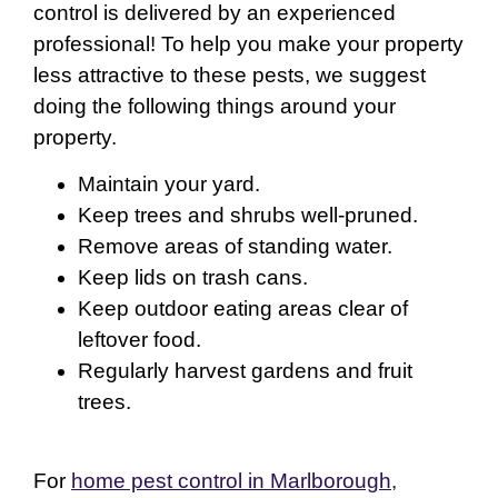
control is delivered by an experienced
professional! To help you make your property
less attractive to these pests, we suggest
doing the following things around your
property.
Maintain your yard.
Keep trees and shrubs well-pruned.
Remove areas of standing water.
Keep lids on trash cans.
Keep outdoor eating areas clear of
leftover food.
Regularly harvest gardens and fruit
trees.
For
home pest control in Marlborough,