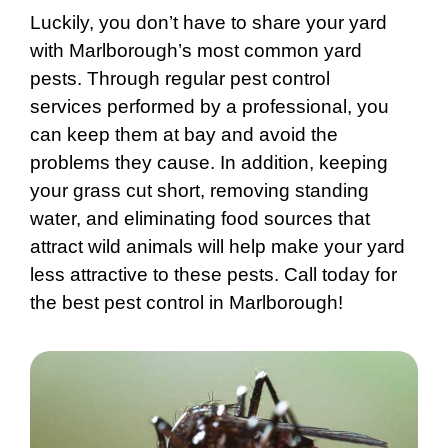
Luckily, you don’t have to share your yard
with Marlborough’s most common yard
pests. Through regular pest control
services performed by a professional, you
can keep them at bay and avoid the
problems they cause. In addition, keeping
your grass cut short, removing standing
water, and eliminating food sources that
attract wild animals will help make your yard
less attractive to these pests. Call today for
the best pest control in Marlborough!