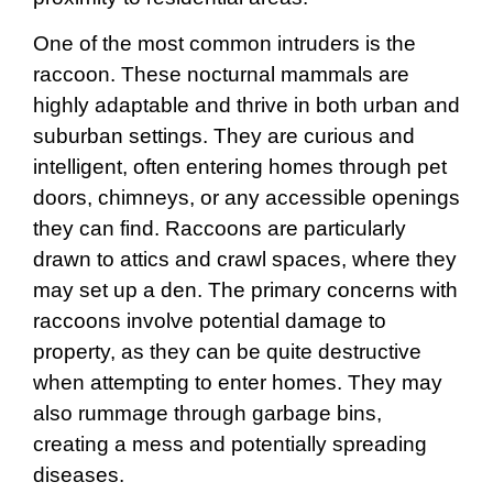
One of the most common intruders is the
raccoon. These nocturnal mammals are
highly adaptable and thrive in both urban and
suburban settings. They are curious and
intelligent, often entering homes through pet
doors, chimneys, or any accessible openings
they can find. Raccoons are particularly
drawn to attics and crawl spaces, where they
may set up a den. The primary concerns with
raccoons involve potential damage to
property, as they can be quite destructive
when attempting to enter homes. They may
also rummage through garbage bins,
creating a mess and potentially spreading
diseases.