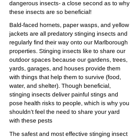
dangerous insects- a close second as to why
these insects are so beneficial!
Bald-faced hornets, paper wasps, and yellow
jackets are all predatory stinging insects and
regularly find their way onto our Marlborough
properties. Stinging insects like to share our
outdoor spaces because our gardens, trees,
yards, garages, and houses provide them
with things that help them to survive (food,
water, and shelter). Though beneficial,
stinging insects deliver painful stings and
pose health risks to people, which is why you
shouldn’t feel the need to share your yard
with these pests
The safest and most effective stinging insect