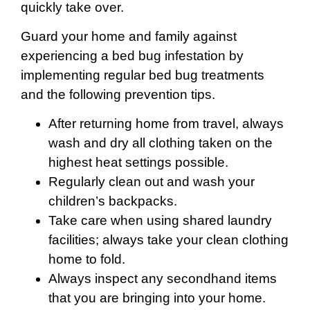
quickly take over.
Guard your home and family against
experiencing a bed bug infestation by
implementing regular bed bug treatments
and the following prevention tips.
After returning home from travel, always
wash and dry all clothing taken on the
highest heat settings possible.
Regularly clean out and wash your
children’s backpacks.
Take care when using shared laundry
facilities; always take your clean clothing
home to fold.
Always inspect any secondhand items
that you are bringing into your home.