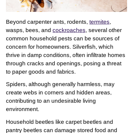
Beyond carpenter ants, rodents,
termites
,
wasps, bees, and
cockroaches
, several other
common household pests can be sources of
concern for homeowners. Silverfish, which
thrive in damp conditions, often infiltrate homes
through cracks and openings, posing a threat
to paper goods and fabrics.
Spiders, although generally harmless, may
create webs in corners and hidden areas,
contributing to an undesirable living
environment.
Household beetles like carpet beetles and
pantry beetles can damage stored food and