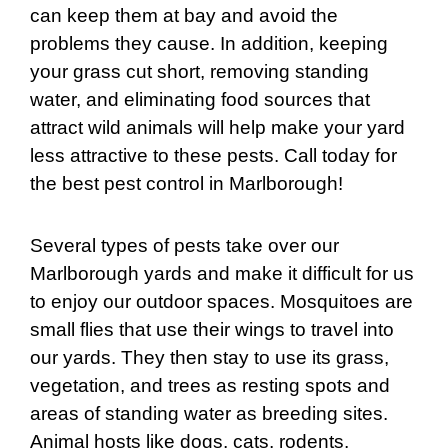
can keep them at bay and avoid the
problems they cause. In addition, keeping
your grass cut short, removing standing
water, and eliminating food sources that
attract wild animals will help make your yard
less attractive to these pests. Call today for
the best pest control in Marlborough!
Several types of pests take over our
Marlborough yards and make it difficult for us
to enjoy our outdoor spaces. Mosquitoes are
small flies that use their wings to travel into
our yards. They then stay to use its grass,
vegetation, and trees as resting spots and
areas of standing water as breeding sites.
Animal hosts like dogs, cats, rodents,