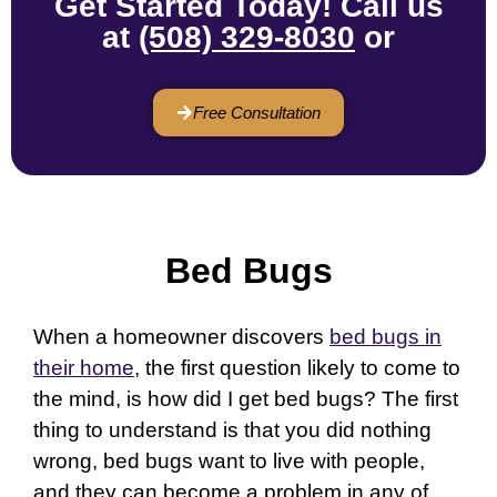
Get Started Today! Call us
at
(508) 329-8030
or
Free Consultation
Bed Bugs
When a homeowner discovers
bed bugs in
their home
, the first question likely to come to
the mind, is how did I get bed bugs? The first
thing to understand is that you did nothing
wrong, bed bugs want to live with people,
and they can become a problem in any of