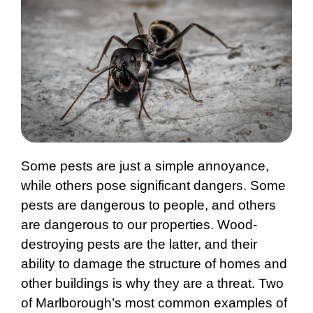
Some pests are just a simple annoyance,
while others pose significant dangers. Some
pests are dangerous to people, and others
are dangerous to our properties. Wood-
destroying pests are the latter, and their
ability to damage the structure of homes and
other buildings is why they are a threat. Two
of Marlborough’s most common examples of