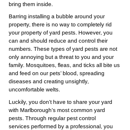
bring them inside.
Barring installing a bubble around your
property, there is no way to completely rid
your property of yard pests. However, you
can and should reduce and control their
numbers. These types of yard pests are not
only annoying but a threat to you and your
family. Mosquitoes, fleas, and ticks all bite us
and feed on our pets’ blood, spreading
diseases and creating unsightly,
uncomfortable welts.
Luckily, you don’t have to share your yard
with Marlborough’s most common yard
pests. Through regular pest control
services performed by a professional, you