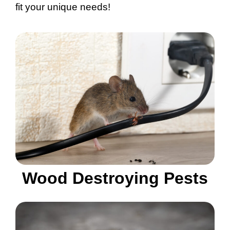
fit your unique needs!
Wood Destroying Pests