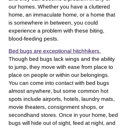
our homes. Whether you have a cluttered
home, an immaculate home, or a home that
is somewhere in between, you could
experience a problem with these biting,
blood-feeding pests.
Bed bugs are exceptional hitchhikers.
Though bed bugs lack wings and the ability
to jump, they move with ease from place to
place on people or within our belongings.
You can come into contact with bed bugs
almost anywhere, but some common hot
spots include airports, hotels, laundry mats,
movie theaters, consignment shops, or
secondhand stores. Once in your home, bed
bugs will hide out of sight, feed at night, and