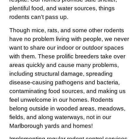
plentiful food, and water sources, things
rodents can’t pass up.
Though mice, rats, and some other rodents
have no problem living with people, we never
want to share our indoor or outdoor spaces
with them. These prolific breeders take over
areas quickly and cause many problems,
including structural damage, spreading
disease-causing pathogens and bacteria,
contaminating food sources, and making us
feel unwelcome in our homes. Rodents
belong outside in wooded areas, meadows,
fields, and along waterways, not in our
Marlborough yards and homes!
Implementing regular rodent control services