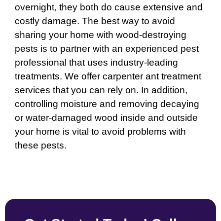
overnight, they both do cause extensive and
costly damage. The best way to avoid
sharing your home with wood-destroying
pests is to partner with an experienced pest
professional that uses industry-leading
treatments. We offer carpenter ant treatment
services that you can rely on. In addition,
controlling moisture and removing decaying
or water-damaged wood inside and outside
your home is vital to avoid problems with
these pests.