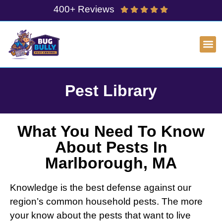
400+ Reviews
Pest Library
What You Need To Know
About Pests In
Marlborough, MA
Knowledge is the best defense against our
region’s common household pests. The more
your know about the pests that want to live