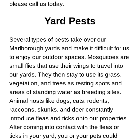
please call us today.
Yard Pests
Several types of pests take over our
Marlborough yards and make it difficult for us
to enjoy our outdoor spaces. Mosquitoes are
small flies that use their wings to travel into
our yards. They then stay to use its grass,
vegetation, and trees as resting spots and
areas of standing water as breeding sites.
Animal hosts like dogs, cats, rodents,
raccoons, skunks, and deer constantly
introduce fleas and ticks onto our properties.
After coming into contact with the fleas or
ticks in your yard, you or your pets could