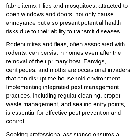
fabric items. Flies and mosquitoes, attracted to
open windows and doors, not only cause
annoyance but also present potential health
risks due to their ability to transmit diseases.
Rodent mites and fleas, often associated with
rodents, can persist in homes even after the
removal of their primary host. Earwigs,
centipedes, and moths are occasional invaders
that can disrupt the household environment.
Implementing integrated pest management
practices, including regular cleaning, proper
waste management, and sealing entry points,
is essential for effective pest prevention and
control.
Seeking professional assistance ensures a