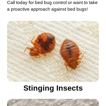
Call today for bed bug control or want to take
a proactive approach against bed bugs!
Stinging Insects