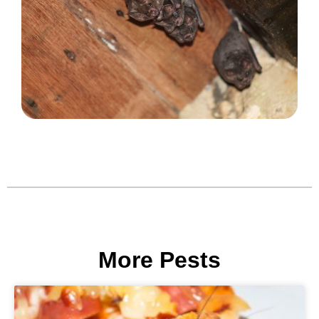
More Pests