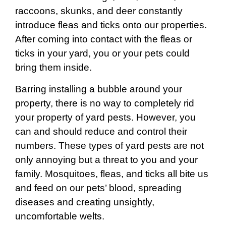
raccoons, skunks, and deer constantly
introduce fleas and ticks onto our properties.
After coming into contact with the fleas or
ticks in your yard, you or your pets could
bring them inside.
Barring installing a bubble around your
property, there is no way to completely rid
your property of yard pests. However, you
can and should reduce and control their
numbers. These types of yard pests are not
only annoying but a threat to you and your
family. Mosquitoes, fleas, and ticks all bite us
and feed on our pets’ blood, spreading
diseases and creating unsightly,
uncomfortable welts.