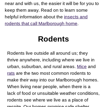
near and with us, the easier it will be for you to
keep them away. Read on to learn some
helpful information about the
insects and
rodents that call Marlborough home
.
Rodents
Rodents live outside all around us; they
thrive anywhere, including where we live in
urban, suburban, and rural areas.
Mice
and
rats
are the two most common rodents to
make their way into our Marlborough homes.
When living near people, when there is a
lack of food or unsuitable weather conditions,
rodents see where we live as a place of
respite. Our homes promise safe shelter,