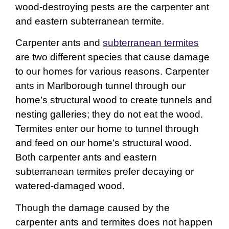
wood-destroying pests are the carpenter ant
and eastern subterranean termite.
Carpenter ants and
subterranean termites
are two different species that cause damage
to our homes for various reasons. Carpenter
ants in Marlborough tunnel through our
home’s structural wood to create tunnels and
nesting galleries; they do not eat the wood.
Termites enter our home to tunnel through
and feed on our home’s structural wood.
Both carpenter ants and eastern
subterranean termites prefer decaying or
watered-damaged wood.
Though the damage caused by the
carpenter ants and termites does not happen