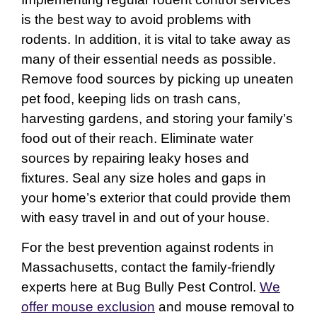
is the best way to avoid problems with
rodents. In addition, it is vital to take away as
many of their essential needs as possible.
Remove food sources by picking up uneaten
pet food, keeping lids on trash cans,
harvesting gardens, and storing your family’s
food out of their reach. Eliminate water
sources by repairing leaky hoses and
fixtures. Seal any size holes and gaps in
your home’s exterior that could provide them
with easy travel in and out of your house.
For the best prevention against rodents in
Massachusetts, contact the family-friendly
experts here at Bug Bully Pest Control.
We
offer mouse exclusion
and mouse removal to