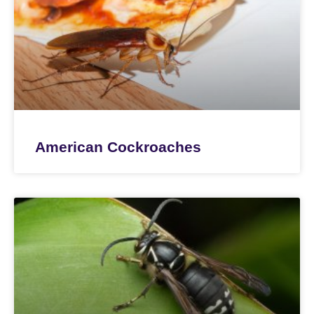
American Cockroaches