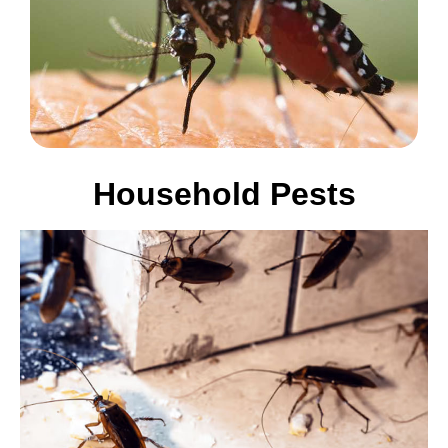
Household Pests