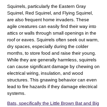
Squirrels, particularly the Eastern Gray
Squirrel, Red Squirrel, and Flying Squirrel,
are also frequent home invaders. These
agile creatures can easily find their way into
attics or walls through small openings in the
roof or eaves. Squirrels often seek out warm,
dry spaces, especially during the colder
months, to store food and raise their young.
While they are generally harmless, squirrels
can cause significant damage by chewing on
electrical wiring, insulation, and wood
structures. This gnawing behavior can even
lead to fire hazards if they damage electrical
systems.
Bats, specifically the Little Brown Bat and Big