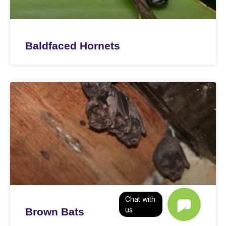
Baldfaced Hornets
Chat with
us
Brown Bats